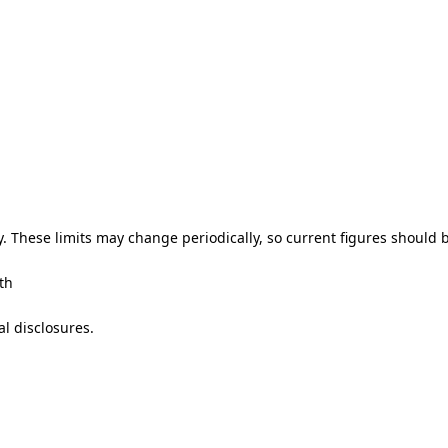
y. These limits may change periodically, so current figures should b
th
l disclosures.