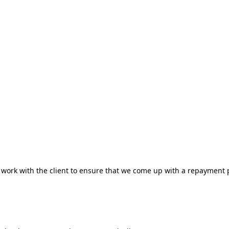
to work with the client to ensure that we come up with a repayment 