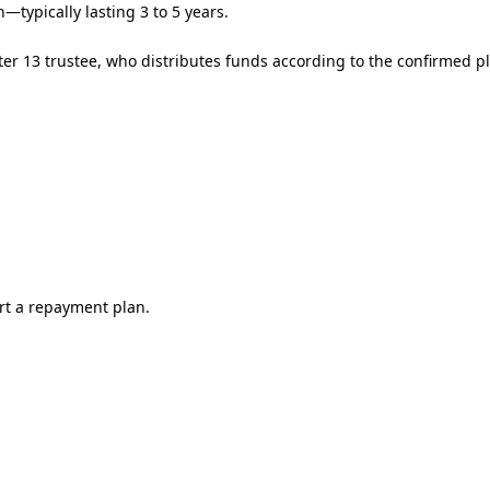
typically lasting 3 to 5 years.
er 13 trustee, who distributes funds according to the confirmed p
rt a repayment plan.