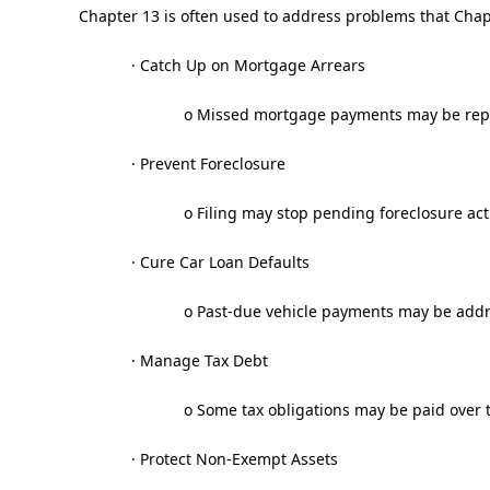
Chapter 13 is often used to address problems that Chapt
· Catch Up on Mortgage Arrears
o Missed mortgage payments may be repa
· Prevent Foreclosure
o Filing may stop pending foreclosure act
· Cure Car Loan Defaults
o Past-due vehicle payments may be addr
· Manage Tax Debt
o Some tax obligations may be paid over 
· Protect Non-Exempt Assets