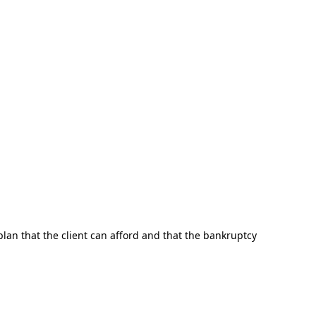
plan that the client can afford and that the bankruptcy