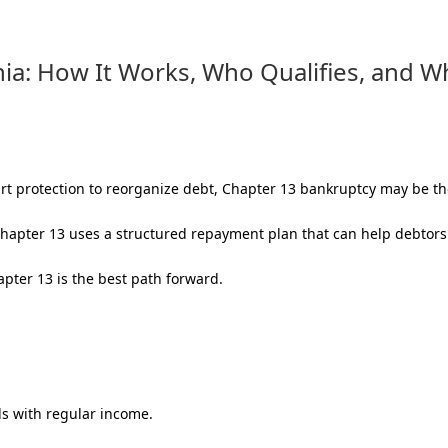
nia: How It Works, Who Qualifies, and W
t protection to reorganize debt, Chapter 13 bankruptcy may be the
hapter 13 uses a structured repayment plan that can help debtors 
pter 13 is the best path forward.
ls with regular income.