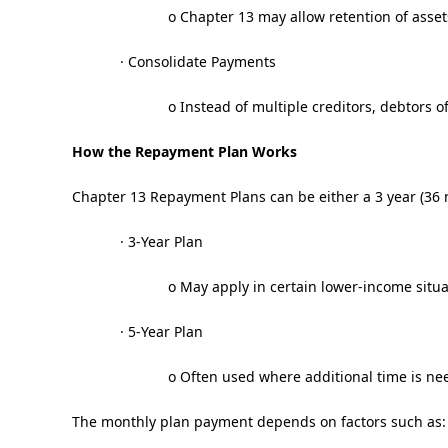
o Chapter 13 may allow retention of assets
· Consolidate Payments
o Instead of multiple creditors, debtors
How the Repayment Plan Works
Chapter 13 Repayment Plans can be either a 3 year (36 
· 3-Year Plan
o May apply in certain lower-income situa
· 5-Year Plan
o Often used where additional time is ne
The monthly plan payment depends on factors such as: