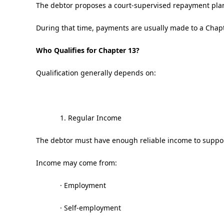
The debtor proposes a court-supervised repayment plan—
During that time, payments are usually made to a Chapt
Who Qualifies for Chapter 13?
Qualification generally depends on:
1. Regular Income
The debtor must have enough reliable income to suppo
Income may come from:
· Employment
· Self-employment