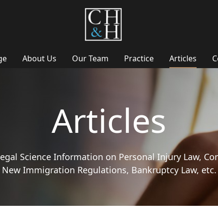
ge
About Us
Our Team
Practice
Articles
C
Articles
 Legal Science Information on Personal Injury Law, Co
New Immigration Regulations, Bankruptcy Law, etc.