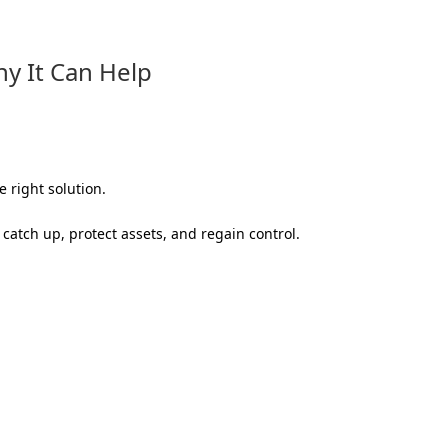
hy It Can Help
 right solution.
catch up, protect assets, and regain control.