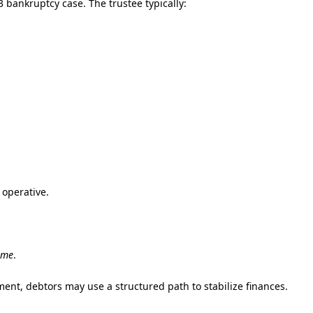
 bankruptcy case. The trustee typically:
 operative.
ime
.
ent, debtors may use a structured path to stabilize finances.