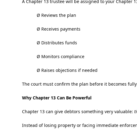
A Chapter 13 trustee will be assigned to your Chapter 13
Ø Reviews the plan
Ø Receives payments
Ø Distributes funds
Ø Monitors compliance
Ø Raises objections if needed
The court must confirm the plan before it becomes fully
Why Chapter 13 Can Be Powerful
Chapter 13 can give debtors something very valuable:
t
Instead of losing property or facing immediate enforcem