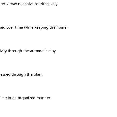
er 7 may not solve as effectively.
id over time while keeping the home.
ivity through the automatic stay.
essed through the plan.
time in an organized manner.