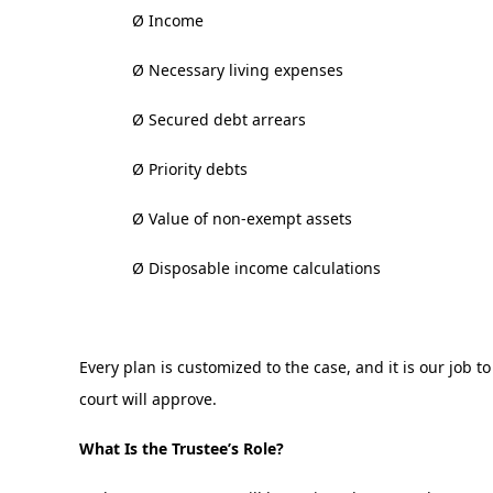
Ø Income
Ø Necessary living expenses
Ø Secured debt arrears
Ø Priority debts
Ø Value of non-exempt assets
Ø Disposable income calculations
Every plan is customized to the case, and it is our job 
court will approve.
What Is the Trustee’s Role?