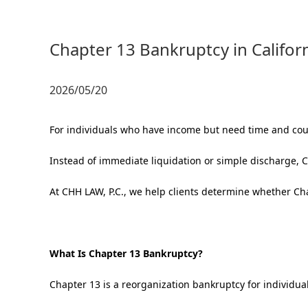
Chapter 13 Bankruptcy in Califor
2026/05/20
For individuals who have income but need time and cour
Instead of immediate liquidation or simple discharge, C
At CHH LAW, P.C., we help clients determine whether Cha
What Is Chapter 13 Bankruptcy?
Chapter 13 is a reorganization bankruptcy for individua