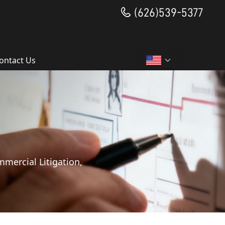
(626)539-5377
ontact Us
mmercial Litigation,