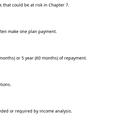
 that could be at risk in Chapter 7.
 often make one plan payment.
months) or 5 year (60 months) of repayment.
tions.
eded or required by income analysis.