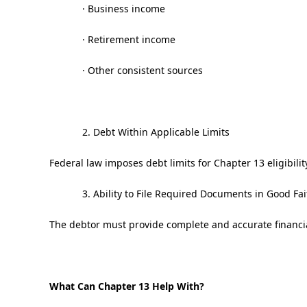
· Business income
· Retirement income
· Other consistent sources
2. Debt Within Applicable Limits
Federal law imposes debt limits for Chapter 13 eligibilit
3. Ability to File Required Documents in Good Fai
The debtor must provide complete and accurate financia
What Can Chapter 13 Help With?