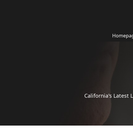
Homepa
California's Latest