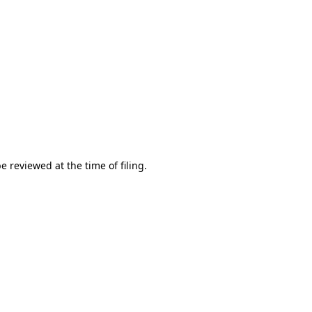
e reviewed at the time of filing.