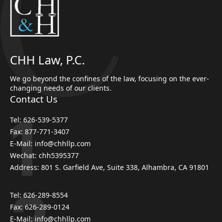
CHH Law, P.C.
We go beyond the confines of the law, focusing on the ever-
changing needs of our clients.
Contact Us
Tel: 626-539-5377
Fax: 877-771-3407
E-Mail: info@chhllp.com
Wechat: chh5395377
Address: 801 S. Garfield Ave, Suite 338, Alhambra, CA 91801
Tel: 626-289-8554
Fax: 626-289-0124
E-Mail: info@chhllp.com