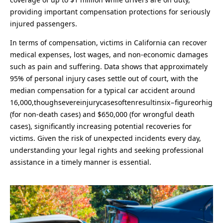
providing important compensation protections for seriously
injured passengers.
In terms of compensation, victims in California can recover
medical expenses, lost wages, and non-economic damages
such as pain and suffering. Data shows that approximately
95% of personal injury cases settle out of court, with the
median compensation for a typical car accident around
16,000,thoughsevereinjurycasesoftenresultinsix−figureorhig
(for non-death cases) and $650,000 (for wrongful death
cases), significantly increasing potential recoveries for
victims. Given the risk of unexpected incidents every day,
understanding your legal rights and seeking professional
assistance in a timely manner is essential.