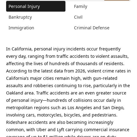
Personal Injury
Family
Bankruptcy
Civil
Immigration
Criminal Defense
In California, personal injury incidents occur frequently
every day, ranging from traffic accidents to violent assaults,
affecting the lives of hundreds of thousands of residents.
According to the latest data from 2026, violent crime rates in
California’s major cities remain high, with gun-related
assaults and robberies continuing to rise, particularly in the
Oakland area. Traffic accidents are an even greater source
of personal injury—hundreds of collisions occur daily in
metropolitan regions such as Los Angeles and San Diego,
involving cars, motorcycles, bicycles, and pedestrians.
Rideshare accidents are also becoming increasingly
common, with Uber and Lyft carrying commercial insurance
coverage of up to $1 million while drivers are on duty,