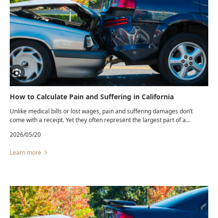
How to Calculate Pain and Suffering in California
Unlike medical bills or lost wages, pain and suffering damages don’t
come with a receipt. Yet they often represent the largest part of a
personal injury settlement.California law allows recovery for ...
2026/05/20
Learn more