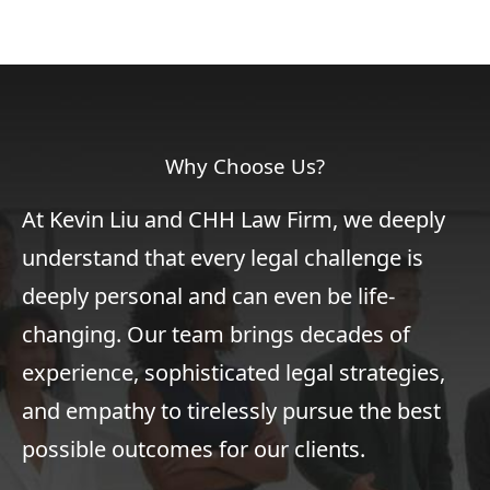
Why Choose Us?
At Kevin Liu and CHH Law Firm, we deeply
understand that every legal challenge is
deeply personal and can even be life-
changing. Our team brings decades of
experience, sophisticated legal strategies,
and empathy to tirelessly pursue the best
possible outcomes for our clients.