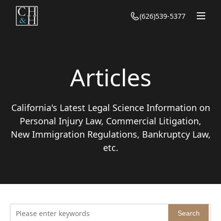
(626)539-5377
Homepage
About Us
Our Team
Articles
Practice
California's Latest Legal Science Information on
Personal Injury Law
Articles
Personal Injury Law, Commercial Litigation,
Family Law
Personal Injury
New Immigration Regulations, Bankruptcy Law,
Contact Us
Bankruptcy
etc.
Family
Civil Law
Bankruptcy
Immigration
Civil
Criminal Defense
Immigration
Search
Criminal Defense