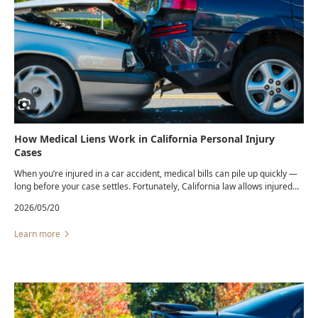
How Medical Liens Work in California Personal Injury
Cases
When you’re injured in a car accident, medical bills can pile up quickly —
long before your case settles. Fortunately, California law allows injured
victims to receive necessary treatment through a medical lien, giving
2026/05/20
them access to care even if they can’t pay upfront.
Learn more