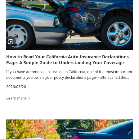
How to Read Your California Auto Insurance Declarations
Page: A Simple Guide to Understanding Your Coverage
If you have automobile insurance in California, one of the most important
documents you own is your policy declarations page—often called the
“dec page.” Yet many drivers never review it until after a collision.
2026/05/20
Learn more