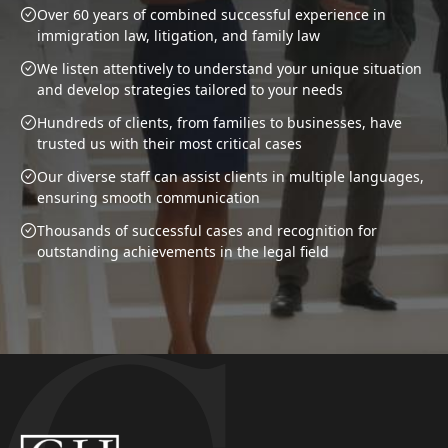
Over 60 years of combined successful experience in
immigration law, litigation, and family law
We listen attentively to understand your unique situation
and develop strategies tailored to your needs
Hundreds of clients, from families to businesses, have
trusted us with their most critical cases
Our diverse staff can assist clients in multiple languages,
ensuring smooth communication
Thousands of successful cases and recognition for
outstanding achievements in the legal field