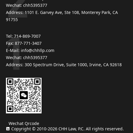
Wechat: chh5395377
Address: 1101 E. Garvey Ave, Ste 108, Monterey Park, CA
91755
Tel: 714-869-7007
Fax: 877-771-3407
E-Mail: info@chhllp.com
Wechat: chh5395377
Address: 300 Spectrum Drive, Suite 1000, Irvine, CA 92618
Wechat Qrcode
Copyright © 2010-2026 CHH Law, P.C. All rights reserved.