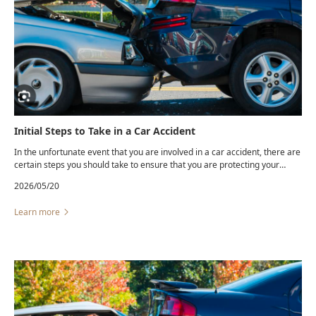
Initial Steps to Take in a Car Accident
In the unfortunate event that you are involved in a car accident, there are
certain steps you should take to ensure that you are protecting your
safety and your legal rights. Even a “minor” fender-bender can lead to
2026/05/20
hidden injuries and unexpected insurance complications.
Learn more