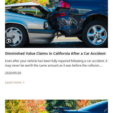
Diminished Value Claims in California After a Car Accident
Even after your vehicle has been fully repaired following a car accident, it
may never be worth the same amount as it was before the collision.
Many buyers are reluctant to pay full market value for a vehicle with an
2026/05/20
accident history, even if the repairs appear flawless. This loss in resale
value is commonly known as diminished value.
Learn more