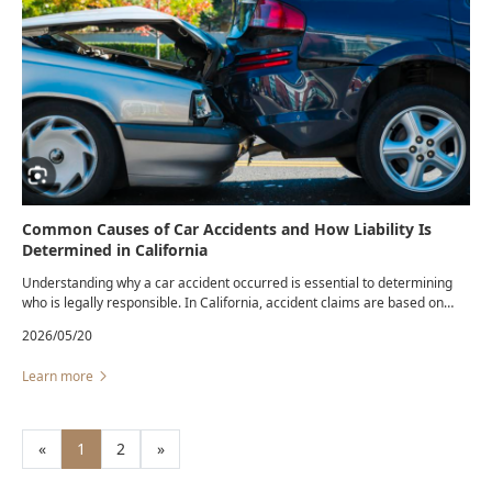
Common Causes of Car Accidents and How Liability Is
Determined in California
Understanding why a car accident occurred is essential to determining
who is legally responsible. In California, accident claims are based on
negligence — whether a driver failed to use reasonable care under the
2026/05/20
circumstances.
Learn more
«
1
2
»