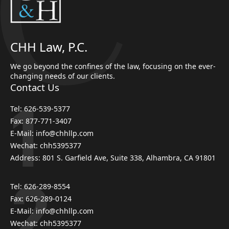
CHH Law, P.C.
We go beyond the confines of the law, focusing on the ever-
changing needs of our clients.
Contact Us
Tel: 626-539-5377
Fax: 877-771-3407
E-Mail: info@chhllp.com
Wechat: chh5395377
Address: 801 S. Garfield Ave, Suite 338, Alhambra, CA 91801
Tel: 626-289-8554
Fax: 626-289-0124
E-Mail: info@chhllp.com
Wechat: chh5395377