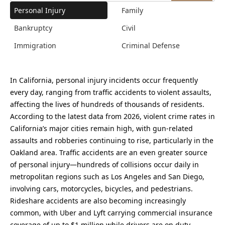
Personal Injury
Family
Bankruptcy
Civil
Immigration
Criminal Defense
In California, personal injury incidents occur frequently
every day, ranging from traffic accidents to violent assaults,
affecting the lives of hundreds of thousands of residents.
According to the latest data from 2026, violent crime rates in
California’s major cities remain high, with gun-related
assaults and robberies continuing to rise, particularly in the
Oakland area. Traffic accidents are an even greater source
of personal injury—hundreds of collisions occur daily in
metropolitan regions such as Los Angeles and San Diego,
involving cars, motorcycles, bicycles, and pedestrians.
Rideshare accidents are also becoming increasingly
common, with Uber and Lyft carrying commercial insurance
coverage of up to $1 million while drivers are on duty,