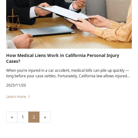
How Medical Liens Work in California Personal Injury
Cases?
When you’re injured in a car accident, medical bills can pile up quickly —
long before your case settles. Fortunately, California law allows injured
victims to receive necessary treatment through a medical lien, giving
2025/11/20
them access to care even if they can’t pay upfront.
Learn more
«
1
2
»