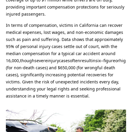
providing important compensation protections for seriously
injured passengers.
In terms of compensation, victims in California can recover
medical expenses, lost wages, and non-economic damages
such as pain and suffering. Data shows that approximately
95% of personal injury cases settle out of court, with the
median compensation for a typical car accident around
16,000,thoughsevereinjurycasesoftenresultinsix−figureorhig
(for non-death cases) and $650,000 (for wrongful death
cases), significantly increasing potential recoveries for
victims. Given the risk of unexpected incidents every day,
understanding your legal rights and seeking professional
assistance in a timely manner is essential.