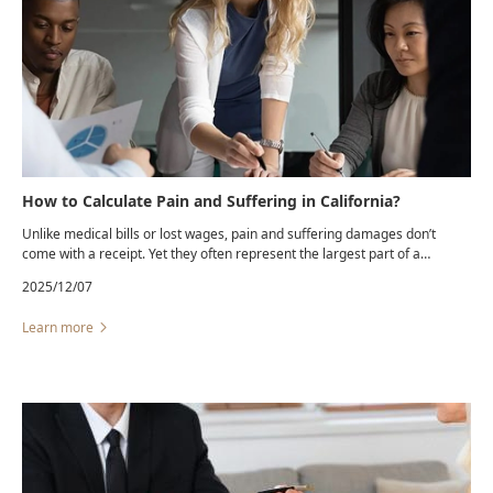
How to Calculate Pain and Suffering in California?
Unlike medical bills or lost wages, pain and suffering damages don’t
come with a receipt. Yet they often represent the largest part of a
personal injury settlement.California law allows recovery for the physical
2025/12/07
pain, emotional distress, and loss of enjoyment of life caused by
another’s negligence.
Learn more