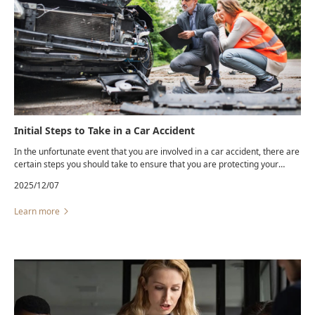
Initial Steps to Take in a Car Accident
In the unfortunate event that you are involved in a car accident, there are
certain steps you should take to ensure that you are protecting your
safety and your legal rights. Even a “minor” fender-bender can lead to
2025/12/07
hidden injuries and unexpected insurance complications.
Learn more