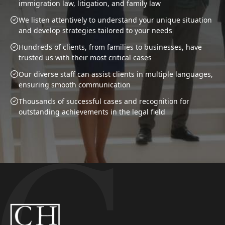
immigration law, litigation, and family law
We listen attentively to understand your unique situation
and develop strategies tailored to your needs
Hundreds of clients, from families to businesses, have
trusted us with their most critical cases
Our diverse staff can assist clients in multiple languages,
ensuring smooth communication
Thousands of successful cases and recognition for
outstanding achievements in the legal field