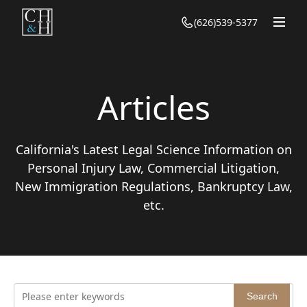
(626)539-5377
Homepage
About Us
Our Team
Articles
Practice
California's Latest Legal Science Information on
Personal Injury Law
Articles
Personal Injury Law, Commercial Litigation,
Family Law
Personal Injury
New Immigration Regulations, Bankruptcy Law,
Contact Us
Bankruptcy
etc.
Family
Civil Law
Bankruptcy
Immigration
Civil
Criminal Defense
Immigration
Search
Criminal Defense