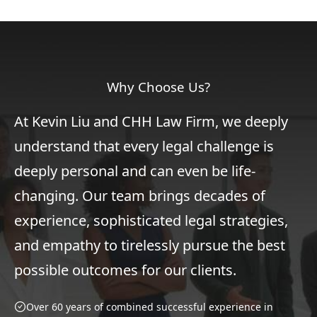
Why Choose Us?
At Kevin Liu and CHH Law Firm, we deeply
understand that every legal challenge is
deeply personal and can even be life-
changing. Our team brings decades of
experience, sophisticated legal strategies,
and empathy to tirelessly pursue the best
possible outcomes for our clients.
Over 60 years of combined successful experience in